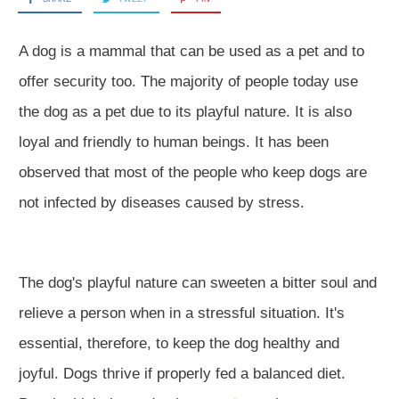
A dog is a mammal that can be used as a pet and to
offer security too. The majority of people today use
the dog as a pet due to its playful nature. It is also
loyal and friendly to human beings. It has been
observed that most of the people who keep dogs are
not infected by diseases caused by stress.
The dog's playful nature can sweeten a bitter soul and
relieve a person when in a stressful situation. It's
essential, therefore, to keep the dog healthy and
joyful. Dogs thrive if properly fed a balanced diet.