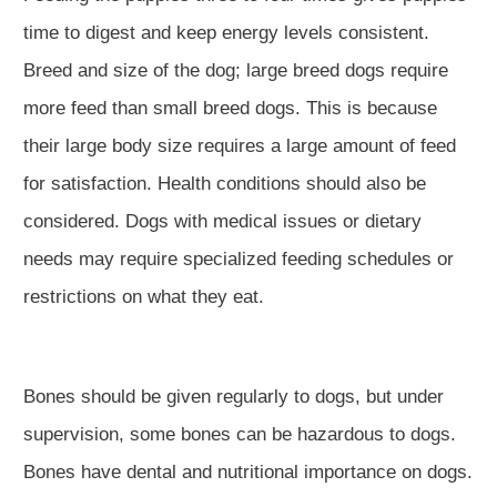
time to digest and keep energy levels consistent.
Breed and size of the dog; large breed dogs require
more feed than small breed dogs. This is because
their large body size requires a large amount of feed
for satisfaction. Health conditions should also be
considered. Dogs with medical issues or dietary
needs may require specialized feeding schedules or
restrictions on what they eat.
Bones should be given regularly to dogs, but under
supervision, some bones can be hazardous to dogs.
Bones have dental and nutritional importance on dogs.