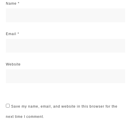
Name
*
Email
*
Website
Save my name, email, and website in this browser for the
next time I comment.