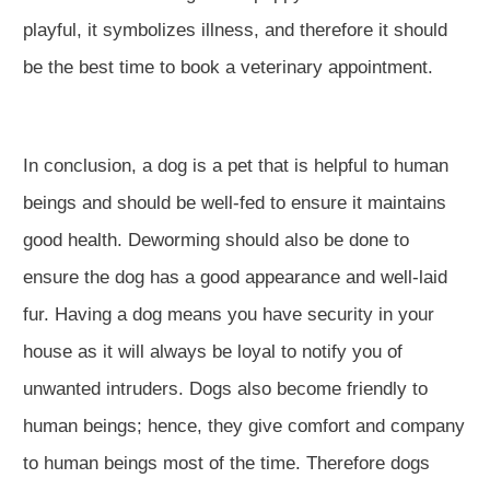
playful, it symbolizes illness, and therefore it should
be the best time to book a veterinary appointment.
In conclusion, a dog is a pet that is helpful to human
beings and should be well-fed to ensure it maintains
good health. Deworming should also be done to
ensure the dog has a good appearance and well-laid
fur. Having a dog means you have security in your
house as it will always be loyal to notify you of
unwanted intruders. Dogs also become friendly to
human beings; hence, they give comfort and company
to human beings most of the time. Therefore dogs