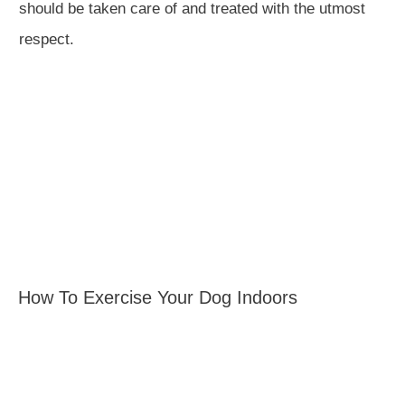
should be taken care of and treated with the utmost
respect.
How To Exercise Your Dog Indoors