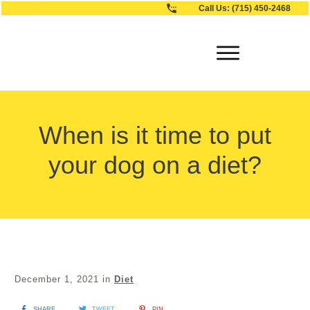
Call Us:
(715) 450-2468
When is it time to put
your dog on a diet?
December 1, 2021
in
Diet
SHARE
TWEET
PIN