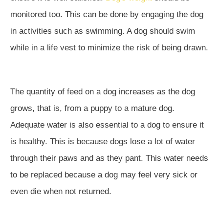
monitored too. This can be done by engaging the dog
in activities such as swimming. A dog should swim
while in a life vest to minimize the risk of being drawn.
The quantity of feed on a dog increases as the dog
grows, that is, from a puppy to a mature dog.
Adequate water is also essential to a dog to ensure it
is healthy. This is because dogs lose a lot of water
through their paws and as they pant. This water needs
to be replaced because a dog may feel very sick or
even die when not returned.