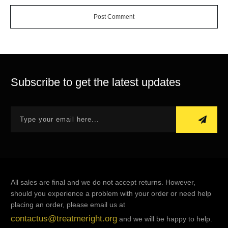
Post Comment
Subscribe to get the latest updates
All sales are final and we do not accept returns. However,
should you experience a problem with your order or need help
placing an order, please email us at
contactus@treatmeright.org
and we will be happy to help.