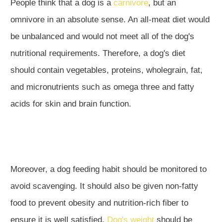
People think that a dog is a
carnivore
, but an
omnivore in an absolute sense. An all-meat diet would
be unbalanced and would not meet all of the dog's
nutritional requirements. Therefore, a dog's diet
should contain vegetables, proteins, wholegrain, fat,
and micronutrients such as omega three and fatty
acids for skin and brain function.
Moreover, a dog feeding habit should be monitored to
avoid scavenging. It should also be given non-fatty
food to prevent obesity and nutrition-rich fiber to
ensure it is well satisfied.
Dog's weight
should be