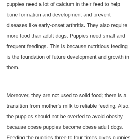
puppies need a lot of calcium in their feed to help
bone formation and development and prevent
diseases like early-onset arthritis. They also require
more food than adult dogs. Puppies need small and
frequent feedings. This is because nutritious feeding
is the foundation of future development and growth in
them.
Moreover, they are not used to solid food; there is a
transition from mother's milk to reliable feeding. Also,
the puppies should not be overfed to avoid obesity
because obese puppies become obese adult dogs.
Feeding the puppies three to four times gives puppies