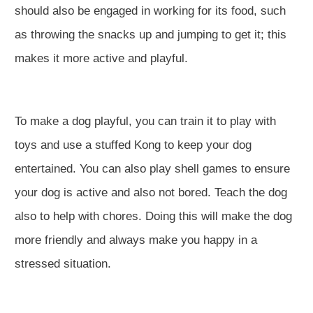
should also be engaged in working for its food, such
as throwing the snacks up and jumping to get it; this
makes it more active and playful.
To make a dog playful, you can train it to play with
toys and use a stuffed Kong to keep your dog
entertained. You can also play shell games to ensure
your dog is active and also not bored. Teach the dog
also to help with chores. Doing this will make the dog
more friendly and always make you happy in a
stressed situation.