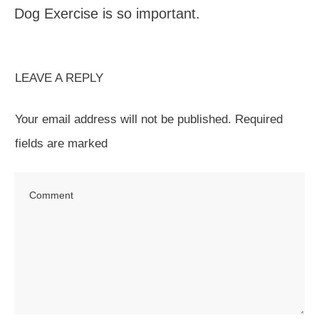
Dog Exercise is so important.
LEAVE A REPLY
Your email address will not be published.
Required
fields are marked