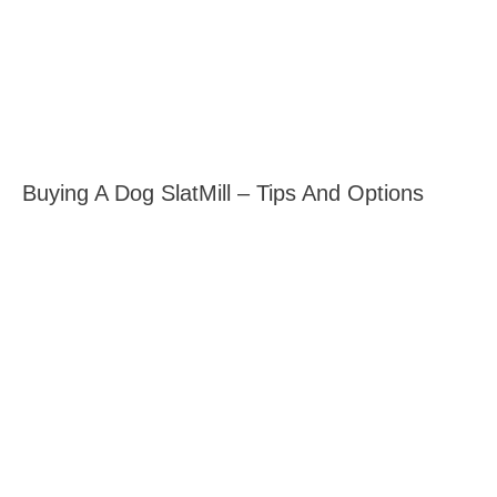
Buying A Dog SlatMill – Tips And Options