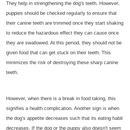
They help in strengthening the dog's teeth. However,
puppies should be checked regularly to ensure that
their canine teeth are trimmed once they start shaking
to reduce the hazardous effect they can cause once
they are swallowed. At this period, they should not be
given food that can get stuck on their teeth. This
minimizes the risk of destroying these sharp canine
teeth.
However, when there is a break in food taking, this
signifies a health complication. Another sign is when
the dog's appetite decreases such that its eating habit
decreases. If the dog or the puppy also doesn't seem