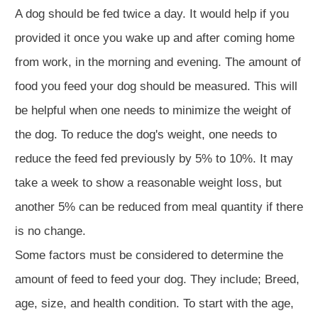
A dog should be fed twice a day. It would help if you
provided it once you wake up and after coming home
from work, in the morning and evening. The amount of
food you feed your dog should be measured. This will
be helpful when one needs to minimize the weight of
the dog. To reduce the dog's weight, one needs to
reduce the feed fed previously by 5% to 10%. It may
take a week to show a reasonable weight loss, but
another 5% can be reduced from meal quantity if there
is no change.
Some factors must be considered to determine the
amount of feed to feed your dog. They include; Breed,
age, size, and health condition. To start with the age,