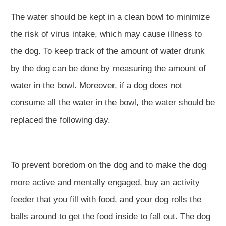
The water should be kept in a clean bowl to minimize
the risk of virus intake, which may cause illness to
the dog. To keep track of the amount of water drunk
by the dog can be done by measuring the amount of
water in the bowl. Moreover, if a dog does not
consume all the water in the bowl, the water should be
replaced the following day.
To prevent boredom on the dog and to make the dog
more active and mentally engaged, buy an activity
feeder that you fill with food, and your dog rolls the
balls around to get the food inside to fall out. The dog