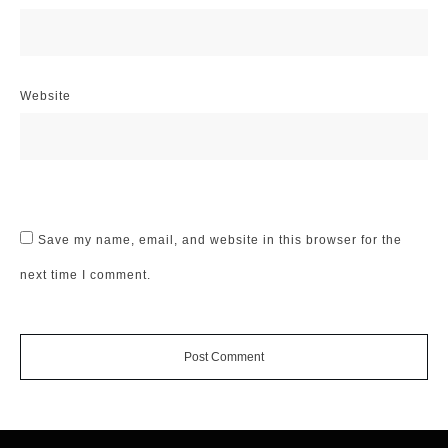
Website
Save my name, email, and website in this browser for the
next time I comment.
Post Comment