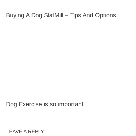
Buying A Dog SlatMill – Tips And Options
Dog Exercise is so important.
LEAVE A REPLY