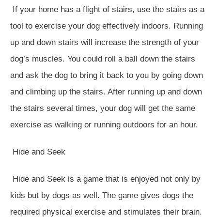
If your home has a flight of stairs, use the stairs as a
tool to exercise your dog effectively indoors. Running
up and down stairs will increase the strength of your
dog’s muscles. You could roll a ball down the stairs
and ask the dog to bring it back to you by going down
and climbing up the stairs. After running up and down
the stairs several times, your dog will get the same
exercise as walking or running outdoors for an hour.
Hide and Seek
Hide and Seek is a game that is enjoyed not only by
kids but by dogs as well. The game gives dogs the
required physical exercise and stimulates their brain.