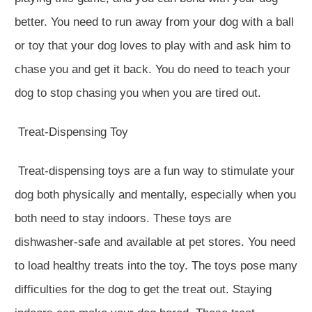
better. You need to run away from your dog with a ball
or toy that your dog loves to play with and ask him to
chase you and get it back. You do need to teach your
dog to stop chasing you when you are tired out.
Treat-Dispensing Toy
Treat-dispensing toys are a fun way to stimulate your
dog both physically and mentally, especially when you
both need to stay indoors. These toys are
dishwasher-safe and available at pet stores. You need
to load healthy treats into the toy. The toys pose many
difficulties for the dog to get the treat out. Staying