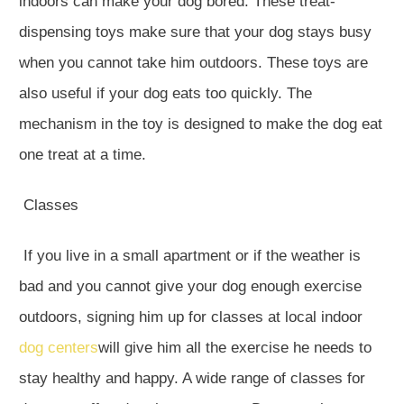
indoors can make your dog bored. These treat-
dispensing toys make sure that your dog stays busy
when you cannot take him outdoors. These toys are
also useful if your dog eats too quickly. The
mechanism in the toy is designed to make the dog eat
one treat at a time.
Classes
If you live in a small apartment or if the weather is
bad and you cannot give your dog enough exercise
outdoors, signing him up for classes at local indoor
dog centers
will give him all the exercise he needs to
stay healthy and happy. A wide range of classes for