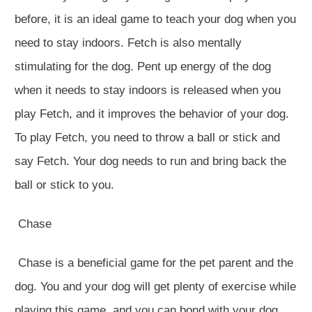
before, it is an ideal game to teach your dog when you
need to stay indoors. Fetch is also mentally
stimulating for the dog. Pent up energy of the dog
when it needs to stay indoors is released when you
play Fetch, and it improves the behavior of your dog.
To play Fetch, you need to throw a ball or stick and
say Fetch. Your dog needs to run and bring back the
ball or stick to you.
Chase
Chase is a beneficial game for the pet parent and the
dog. You and your dog will get plenty of exercise while
playing this game, and you can bond with your dog