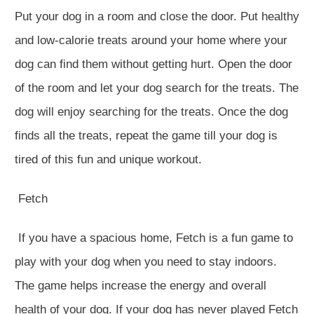
Put your dog in a room and close the door. Put healthy
and low-calorie treats around your home where your
dog can find them without getting hurt. Open the door
of the room and let your dog search for the treats. The
dog will enjoy searching for the treats. Once the dog
finds all the treats, repeat the game till your dog is
tired of this fun and unique workout.
Fetch
If you have a spacious home, Fetch is a fun game to
play with your dog when you need to stay indoors.
The game helps increase the energy and overall
health of your dog. If your dog has never played Fetch