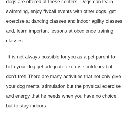
dogs are offered at these centers. Dogs can learn
swimming, enjoy flyball events with other dogs, get
exercise at dancing classes and indoor agility classes
and, learn important lessons at obedience training
classes.
It is not always possible for you as a pet parent to
help your dog get adequate exercise outdoors but
don’t fret! There are many activities that not only give
your dog mental stimulation but the physical exercise
and energy that he needs when you have no choice
but to stay indoors.