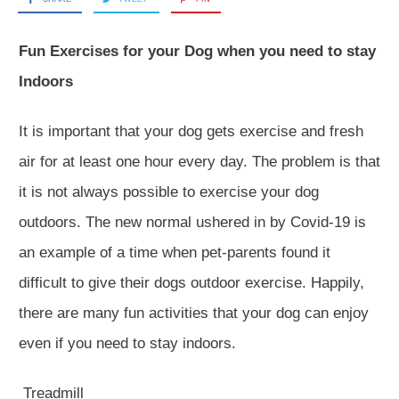
Fun Exercises for your Dog when you need to stay
Indoors
It is important that your dog gets exercise and fresh
air for at least one hour every day. The problem is that
it is not always possible to exercise your dog
outdoors. The new normal ushered in by Covid-19 is
an example of a time when pet-parents found it
difficult to give their dogs outdoor exercise. Happily,
there are many fun activities that your dog can enjoy
even if you need to stay indoors.
Treadmill