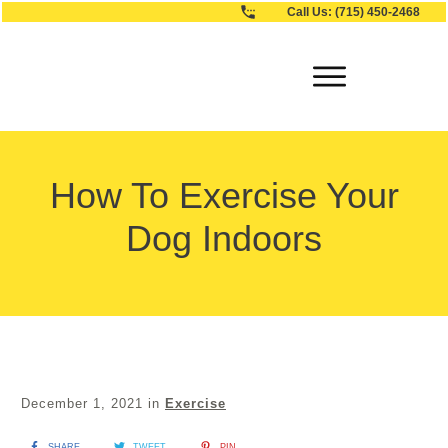
Call Us:
(715) 450-2468
How To Exercise Your
Dog Indoors
December 1, 2021
in
Exercise
SHARE
TWEET
PIN