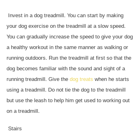
Invest in a dog treadmill. You can start by making
your dog exercise on the treadmill at a slow speed.
You can gradually increase the speed to give your dog
a healthy workout in the same manner as walking or
running outdoors. Run the treadmill at first so that the
dog becomes familiar with the sound and sight of a
running treadmill. Give the
dog treats
when he starts
using a treadmill. Do not tie the dog to the treadmill
but use the leash to help him get used to working out
on a treadmill.
Stairs