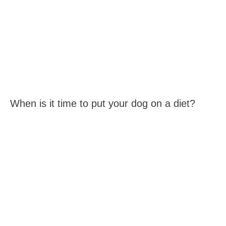
When is it time to put your dog on a diet?