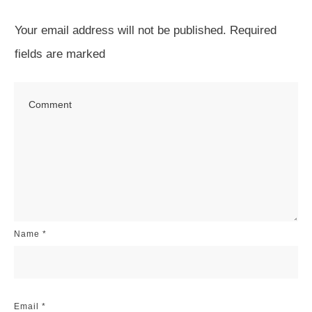
Your email address will not be published.
Required
fields are marked
Name
*
Email
*